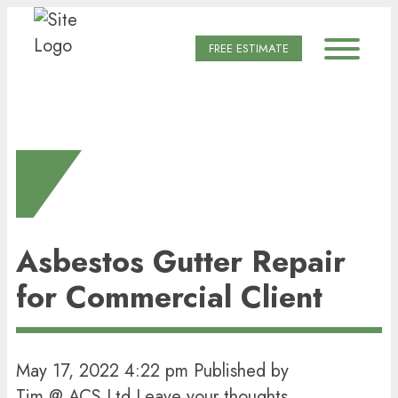
FREE ESTIMATE
LATEST POSTS
Asbestos Gutter Repair
for Commercial Client
May 17, 2022 4:22 pm
Published by
Tim @ ACS Ltd
Leave your thoughts