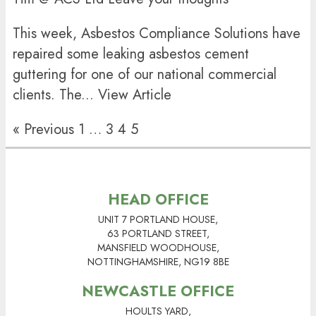
This week, Asbestos Compliance Solutions have
repaired some leaking asbestos cement
guttering for one of our national commercial
clients. The...
View Article
« Previous
1
…
3
4
5
HEAD OFFICE
UNIT 7 PORTLAND HOUSE,
63 PORTLAND STREET,
MANSFIELD WOODHOUSE,
NOTTINGHAMSHIRE, NG19 8BE
NEWCASTLE OFFICE
HOULTS YARD,