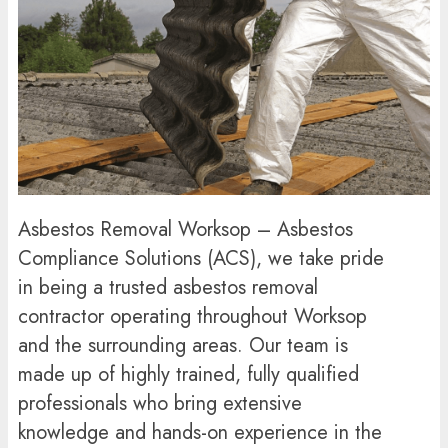
Asbestos Removal Worksop – Asbestos
Compliance Solutions (ACS), we take pride
in being a trusted asbestos removal
contractor operating throughout Worksop
and the surrounding areas. Our team is
made up of highly trained, fully qualified
professionals who bring extensive
knowledge and hands-on experience in the