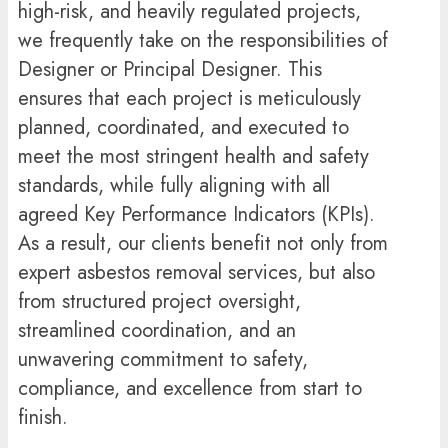
high-risk, and heavily regulated projects,
we frequently take on the responsibilities of
Designer or Principal Designer. This
ensures that each project is meticulously
planned, coordinated, and executed to
meet the most stringent health and safety
standards, while fully aligning with all
agreed Key Performance Indicators (KPIs).
As a result, our clients benefit not only from
expert asbestos removal services, but also
from structured project oversight,
streamlined coordination, and an
unwavering commitment to safety,
compliance, and excellence from start to
finish.