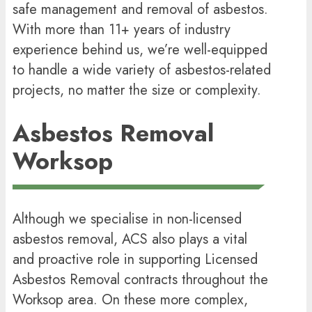
safe management and removal of asbestos.
With more than 11+ years of industry
experience behind us, we’re well-equipped
to handle a wide variety of asbestos-related
projects, no matter the size or complexity.
Asbestos Removal
Worksop
Although we specialise in non-licensed
asbestos removal, ACS also plays a vital
and proactive role in supporting Licensed
Asbestos Removal contracts throughout the
Worksop area. On these more complex,