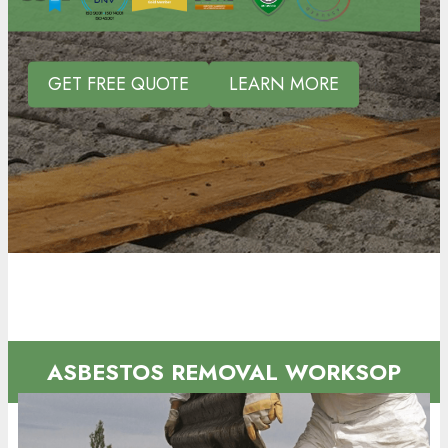
GET FREE QUOTE
LEARN MORE
ASBESTOS REMOVAL WORKSOP