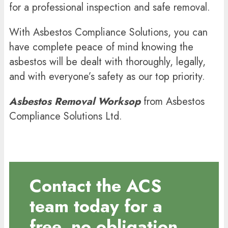
for a professional inspection and safe removal.
With Asbestos Compliance Solutions, you can
have complete peace of mind knowing the
asbestos will be dealt with thoroughly, legally,
and with everyone’s safety as our top priority.
Asbestos Removal
Worksop
from Asbestos
Compliance Solutions Ltd.
Contact the ACS
team today for a
free, no obligation