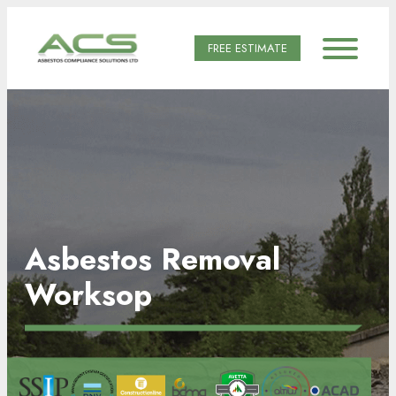
FREE ESTIMATE
Asbestos Removal
Worksop