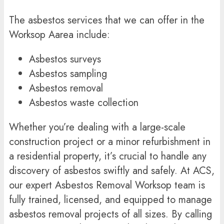
The
asbestos services
that we can offer in the
Worksop Aarea include:
Asbestos surveys
Asbestos sampling
Asbestos removal
Asbestos waste collection
Whether you’re dealing with a large-scale
construction project or a minor refurbishment in
a residential property, it’s crucial to handle any
discovery of asbestos swiftly and safely. At ACS,
our expert Asbestos Removal Worksop team is
fully trained, licensed, and equipped to manage
asbestos removal projects of all sizes. By calling