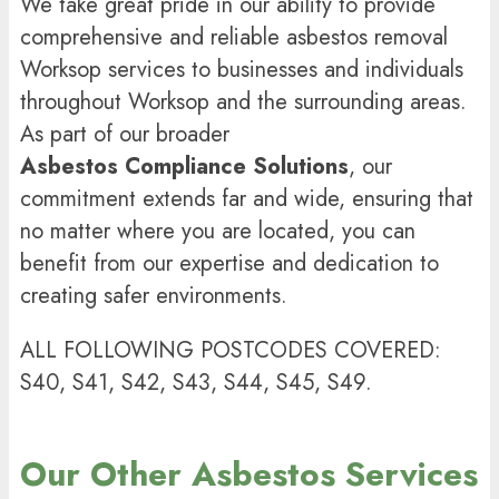
We take great pride in our ability to provide
comprehensive and reliable asbestos removal
Worksop
services to businesses and individuals
throughout Worksop and the surrounding areas.
As part of our broader
Asbestos Compliance Solutions
, our
commitment extends far and wide, ensuring that
no matter where you are located, you can
benefit from our expertise and dedication to
creating safer environments.
ALL FOLLOWING POSTCODES COVERED:
S40, S41, S42, S43, S44, S45, S49.
Our Other Asbestos Services