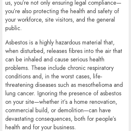
us, you’re not only ensuring legal compliance—
you’re also protecting the health and safety of
your workforce, site visitors, and the general
public.
Asbestos is a highly hazardous material that,
when disturbed, releases fibres into the air that
can be inhaled and cause serious health
problems. These include chronic respiratory
conditions and, in the worst cases, life-
threatening diseases such as mesothelioma and
lung cancer. Ignoring the presence of asbestos
on your site—whether it’s a home renovation,
commercial build, or demolition—can have
devastating consequences, both for people’s
health and for your business.