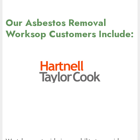
Our Asbestos Removal
Worksop Customers Include: