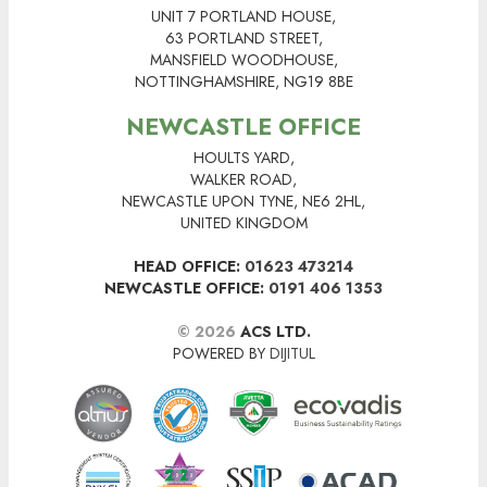
UNIT 7 PORTLAND HOUSE,
63 PORTLAND STREET,
MANSFIELD WOODHOUSE,
NOTTINGHAMSHIRE, NG19 8BE
NEWCASTLE OFFICE
HOULTS YARD,
WALKER ROAD,
NEWCASTLE UPON TYNE, NE6 2HL,
UNITED KINGDOM
HEAD OFFICE:
01623 473214
NEWCASTLE OFFICE:
0191 406 1353
© 2026
ACS LTD.
POWERED BY
DIJITUL