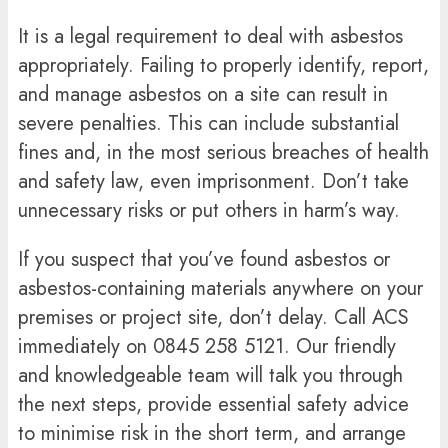
It is a legal requirement to deal with asbestos
appropriately. Failing to properly identify, report,
and manage asbestos on a site can result in
severe penalties. This can include substantial
fines and, in the most serious breaches of health
and safety law, even imprisonment. Don’t take
unnecessary risks or put others in harm’s way.
If you suspect that you’ve found asbestos or
asbestos-containing materials anywhere on your
premises or project site, don’t delay. Call ACS
immediately on
0845 258 5121
. Our friendly
and knowledgeable team will talk you through
the next steps, provide essential safety advice
to minimise risk in the short term, and arrange