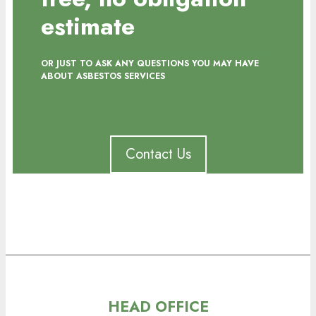
estimate
OR JUST TO ASK ANY QUESTIONS YOU MAY HAVE
ABOUT ASBESTOS SERVICES
Contact Us
HEAD OFFICE