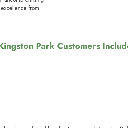
 excellence from
ingston Park Customers Includ