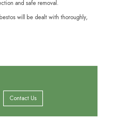
pection and safe removal.
stos will be dealt with thoroughly,
Contact Us