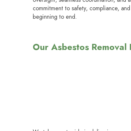
commitment to safety, compliance, and
beginning to end.
Our Asbestos Removal K