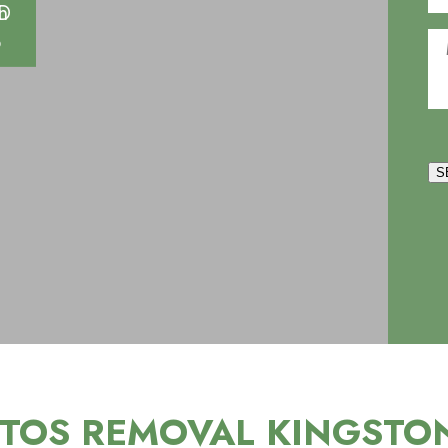
S
TOS REMOVAL KINGSTO