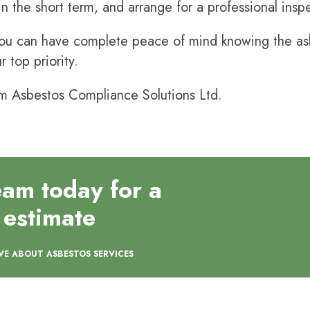
 in the short term, and arrange for a professional ins
u can have complete peace of mind knowing the asbe
r top priority.
m Asbestos Compliance Solutions Ltd.
eam today for a
 estimate
VE ABOUT ASBESTOS SERVICES