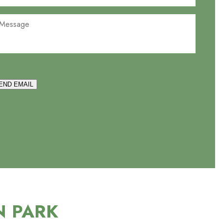
END EMAIL
N PARK