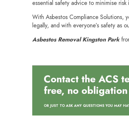
essential safety advice to minimise risk
With Asbestos Compliance Solutions, yo
legally, and with everyone’s safety as ou
Asbestos Removal
Kingston Park
fro
Contact the ACS t
free, no obligation
OR JUST TO ASK ANY QUESTIONS YOU MAY HA