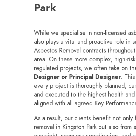
Park
While we specialise in non-licensed as
also plays a vital and proactive role in
Asbestos Removal contracts throughout 
area. On these more complex, high-risk,
regulated projects, we often take on the
Designer or Principal Designer
. This
every project is thoroughly planned, car
and executed to the highest health and s
aligned with all agreed Key Performance
As a result, our clients benefit not only
removal in
Kingston Park but also from s
oversight, seamless coordination, and