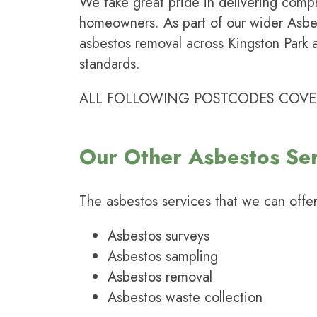
We take great pride in delivering comp
homeowners. As part of our wider
Asbe
asbestos removal across Kingston Park 
standards.
ALL FOLLOWING POSTCODES COVERED:
Our Other Asbestos Ser
The
asbestos services
that we can offer
Asbestos surveys
Asbestos sampling
Asbestos removal
Asbestos waste collection