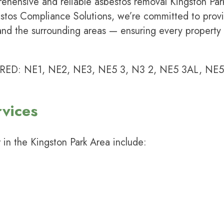
rehensive and reliable asbestos removal Kingston Par
stos Compliance Solutions
, we’re committed to provi
and the surrounding areas — ensuring every property
 NE1, NE2, NE3, NE5 3, N3 2, NE5 3AL, NE5-N
vices
 in the Kingston Park Area include: