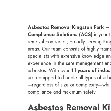
Asbestos Removal Kingston Park –
Compliance Solutions (ACS)
is your t
removal contractor, proudly serving Ki
areas. Our team consists of highly traine
specialists with extensive knowledge a
experience in the safe management an
asbestos. With over
11 years of indus
are equipped to handle all types of asb
—regardless of size or complexity—while
compliance and maximum safety.
Asbestos Removal Ki