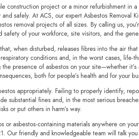
e construction project or a minor refurbishment in a re
y and safely. At ACS, our expert Asbestos Removal Kin
os removal projects of all sizes. By calling us, you
 safety of your workforce, site visitors, and the gene
that, when disturbed, releases fibres into the air th
espiratory conditions and, in the worst cases, life-t
 the presence of asbestos on your site—whether it’s
sequences, both for people’s health and for your bu
sbestos appropriately. Failing to properly identify, r
lude substantial fines and, in the most serious breach
sks or put others in harm’s way.
os or asbestos-containing materials anywhere on your 
21
. Our friendly and knowledgeable team will talk you