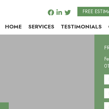
FREE ESTIM
HOME
SERVICES
TESTIMONIALS
F
Fe
0