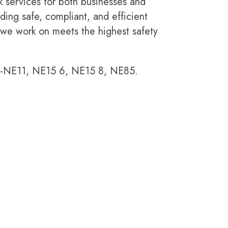
k services for both businesses and
ding safe, compliant, and efficient
 we work on meets the highest safety
E11, NE15 6, NE15 8, NE85.