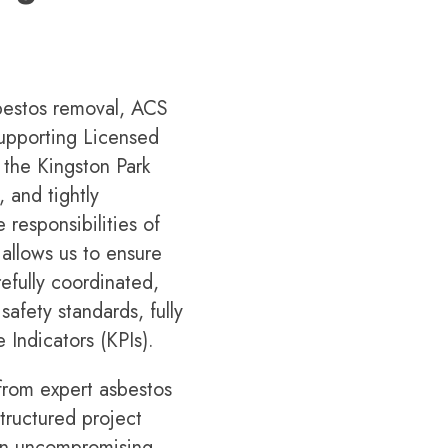
bestos removal, ACS
 supporting Licensed
the Kingston Park
 and tightly
 responsibilities of
 allows us to ensure
efully coordinated,
afety standards, fully
 Indicators (KPIs).
 from expert asbestos
tructured project
 an uncompromising