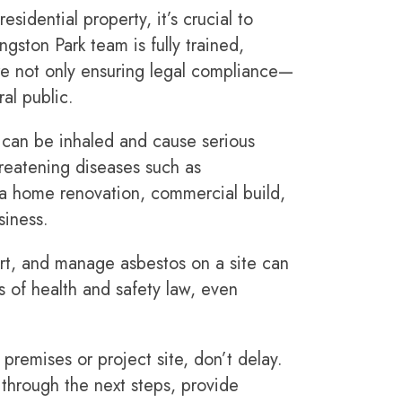
sidential property, it’s crucial to
gston Park team is fully trained,
’re not only ensuring legal compliance—
ral public.
at can be inhaled and cause serious
hreatening diseases such as
 a home renovation, commercial build,
siness.
eport, and manage asbestos on a site can
es of health and safety law, even
premises or project site, don’t delay.
 through the next steps, provide