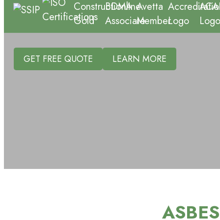
GET FREE QUOTE
LEARN MORE
ASBES