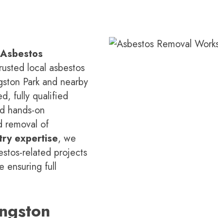
 Asbestos
rusted local asbestos
ngston Park and nearby
d, fully qualified
nd hands-on
d removal of
try expertise
, we
estos-related projects
 ensuring full
ngston