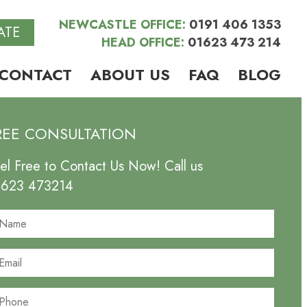
NEWCASTLE OFFICE:
0191 406 1353
ATE
HEAD OFFICE:
01623 473 214
CONTACT
ABOUT US
FAQ
BLOG
REE CONSULTATION
el Free to Contact Us Now! Call us
1623 473214