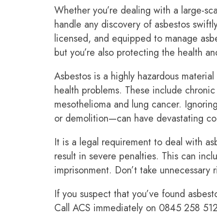
Whether you’re dealing with a large-scal
handle any discovery of asbestos swiftl
licensed, and equipped to manage asbest
but you’re also protecting the health and
Asbestos is a highly hazardous material 
health problems. These include chronic r
mesothelioma and lung cancer. Ignoring
or demolition—can have devastating con
It is a legal requirement to deal with a
result in severe penalties. This can inc
imprisonment. Don’t take unnecessary ri
If you suspect that you’ve found asbest
Call ACS immediately on
0845 258 51