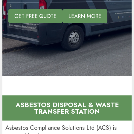
GET FREE QUOTE
LEARN MORE
ASBESTOS DISPOSAL & WASTE
TRANSFER STATION
Asbestos Compliance Solutions Ltd (ACS) is