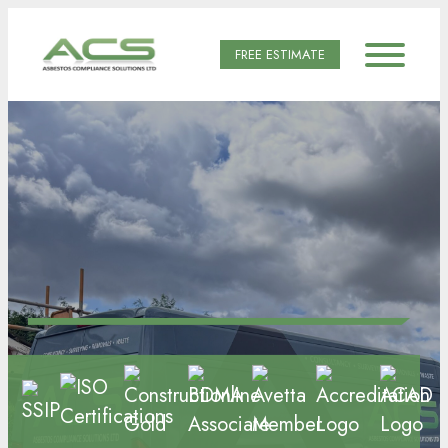
FREE ESTIMATE