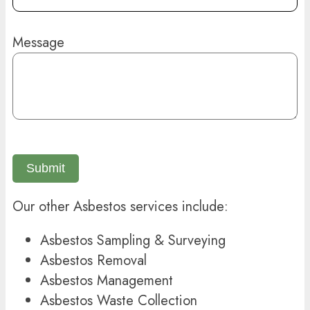
Message
Submit
Our other Asbestos services include:
Asbestos Sampling & Surveying
Asbestos Removal
Asbestos Management
Asbestos Waste Collection