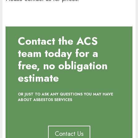
Contact the ACS
team today for a
free, no obligation
estimate
OR JUST TO ASK ANY QUESTIONS YOU MAY HAVE
ABOUT ASBESTOS SERVICES
Contact Us