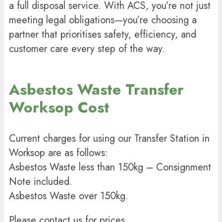
a full disposal service. With ACS, you’re not just
meeting legal obligations—you’re choosing a
partner that prioritises safety, efficiency, and
customer care every step of the way.
Asbestos Waste Transfer
Worksop Cost
Current charges for using our Transfer Station in
Worksop are as follows:
Asbestos Waste less than 150kg – Consignment
Note included.
Asbestos Waste over 150kg.
Please contact us for prices.