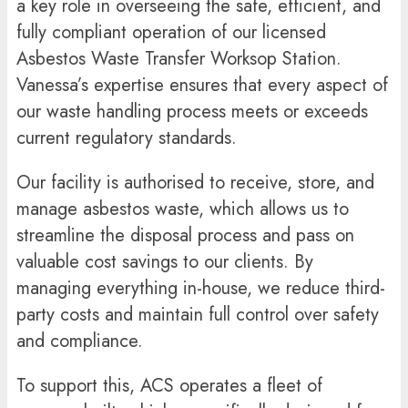
a key role in overseeing the safe, efficient, and
fully compliant operation of our licensed
Asbestos Waste Transfer Worksop Station.
Vanessa’s expertise ensures that every aspect of
our waste handling process meets or exceeds
current regulatory standards.
Our facility is authorised to receive, store, and
manage asbestos waste, which allows us to
streamline the disposal process and pass on
valuable cost savings to our clients. By
managing everything in-house, we reduce third-
party costs and maintain full control over safety
and compliance.
To support this, ACS operates a fleet of