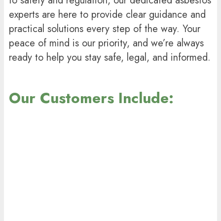
to safety and regulation, our dedicated asbestos
experts are here to provide clear guidance and
practical solutions every step of the way. Your
peace of mind is our priority, and we’re always
ready to help you stay safe, legal, and informed.
Our Customers Include: