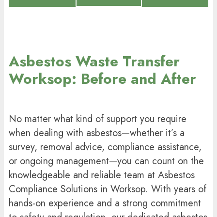
Asbestos Waste Transfer
Worksop: Before and After
No matter what kind of support you require
when dealing with asbestos—whether it’s a
survey, removal advice, compliance assistance,
or ongoing management—you can count on the
knowledgeable and reliable team at Asbestos
Compliance Solutions in Worksop. With years of
hands-on experience and a strong commitment