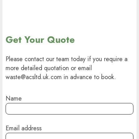
Get Your Quote
Please contact our team today if you require a
more detailed quotation or email
waste@acsltd.uk.com in advance to book.
Name
Email address