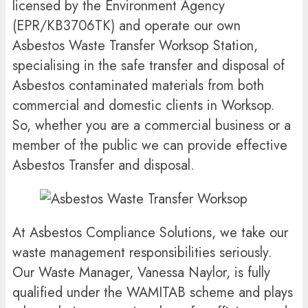
licensed by the Environment Agency
(EPR/KB3706TK) and operate our own
Asbestos Waste Transfer Worksop Station,
specialising in the safe transfer and disposal of
Asbestos contaminated materials from both
commercial and domestic clients in Worksop.
So, whether you are a commercial business or a
member of the public we can provide effective
Asbestos Transfer and disposal.
At Asbestos Compliance Solutions, we take our
waste management responsibilities seriously.
Our Waste Manager, Vanessa Naylor, is fully
qualified under the WAMITAB scheme and plays