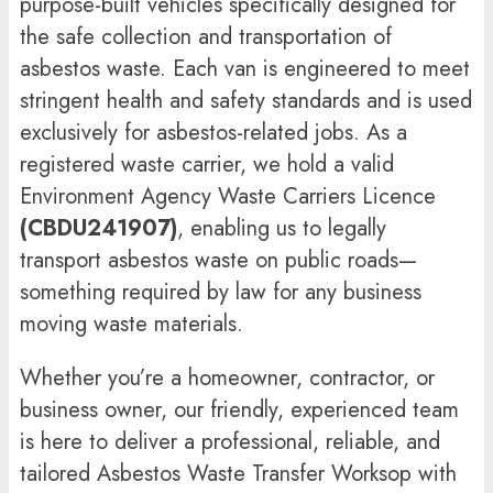
purpose-built vehicles specifically designed for
the safe collection and transportation of
asbestos waste. Each van is engineered to meet
stringent health and safety standards and is used
exclusively for asbestos-related jobs. As a
registered waste carrier, we hold a valid
Environment Agency Waste Carriers Licence
(CBDU241907)
, enabling us to legally
transport asbestos waste on public roads—
something required by law for any business
moving waste materials.
Whether you’re a homeowner, contractor, or
business owner, our friendly, experienced team
is here to deliver a professional, reliable, and
tailored Asbestos Waste Transfer Worksop with