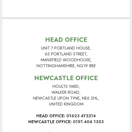
HEAD OFFICE
UNIT 7 PORTLAND HOUSE,
63 PORTLAND STREET,
MANSFIELD WOODHOUSE,
NOTTINGHAMSHIRE, NG19 8BE
NEWCASTLE OFFICE
HOULTS YARD,
WALKER ROAD,
NEWCASTLE UPON TYNE, NE6 2HL,
UNITED KINGDOM
HEAD OFFICE:
01623 473214
NEWCASTLE OFFICE:
0191 406 1353