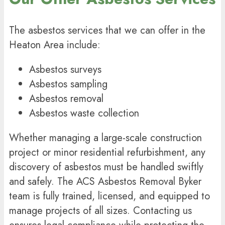
The
asbestos services
that we can offer in the
Heaton Area include:
Asbestos surveys
Asbestos sampling
Asbestos removal
Asbestos waste collection
Whether managing a large-scale construction
project or minor residential refurbishment, any
discovery of asbestos must be handled swiftly
and safely. The ACS Asbestos Removal Byker
team is fully trained, licensed, and equipped to
manage projects of all sizes. Contacting us