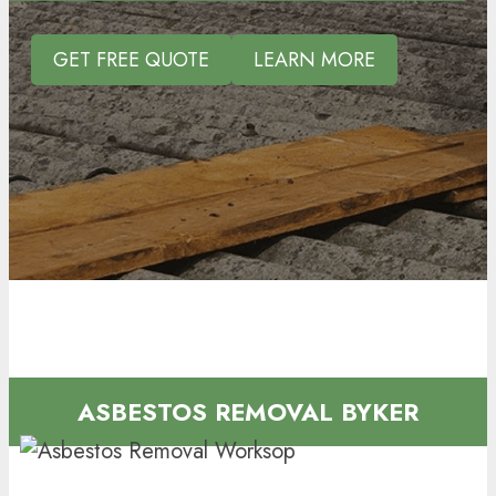
GET FREE QUOTE
LEARN MORE
ASBESTOS REMOVAL BYKER