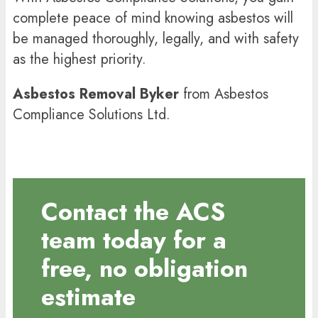
complete peace of mind knowing asbestos will
be managed thoroughly, legally, and with safety
as the highest priority.
Asbestos Removal Byker
from Asbestos
Compliance Solutions Ltd.
Contact the ACS
team today for a
free, no obligation
estimate