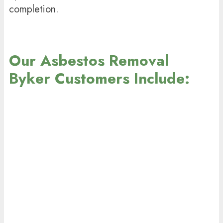
completion.
Our Asbestos Removal
Byker Customers Include: