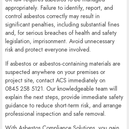
appropriately. Failure to identify, report, and
control asbestos correctly may result in
significant penalties, including substantial fines
and, for serious breaches of health and safety
legislation, imprisonment. Avoid unnecessary
risk and protect everyone involved.
If asbestos or asbestos-containing materials are
suspected anywhere on your premises or
project site, contact ACS immediately on
0845 258 5121
. Our knowledgeable team will
explain the next steps, provide immediate safety
guidance to reduce short-term risk, and arrange
professional inspection and safe removal.
With Asbestos Compliance Solutions, you gain