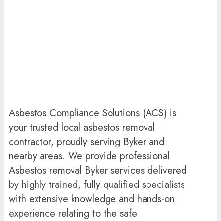
Asbestos Compliance Solutions (ACS) is
your trusted local asbestos removal
contractor, proudly serving Byker and
nearby areas. We provide professional
Asbestos removal Byker services delivered
by highly trained, fully qualified specialists
with extensive knowledge and hands-on
experience relating to the safe