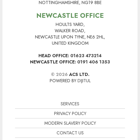
NOTTINGHAMSHIRE, NG19 8BE
NEWCASTLE OFFICE
HOULTS YARD,
WALKER ROAD,
NEWCASTLE UPON TYNE, NE6 2HL,
UNITED KINGDOM
HEAD OFFICE:
01623 473214
NEWCASTLE OFFICE:
0191 406 1353
© 2026
ACS LTD.
POWERED BY
DIJITUL
SERVICES
PRIVACY POLICY
MODERN SLAVERY POLICY
CONTACT US