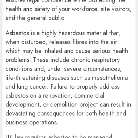
ensures legal compliance while protecting the
health and safety of your workforce, site visitors,
and the general public.
Asbestos is a highly hazardous material that,
when disturbed, releases fibres into the air
which may be inhaled and cause serious health
problems. These include chronic respiratory
conditions and, under severe circumstances,
life-threatening diseases such as mesothelioma
and lung cancer. Failure to properly address
asbestos on a renovation, commercial
development, or demolition project can result in
devastating consequences for both health and
business operations.
UK law requires asbestos to be managed