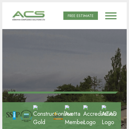
FREE ESTIMATE