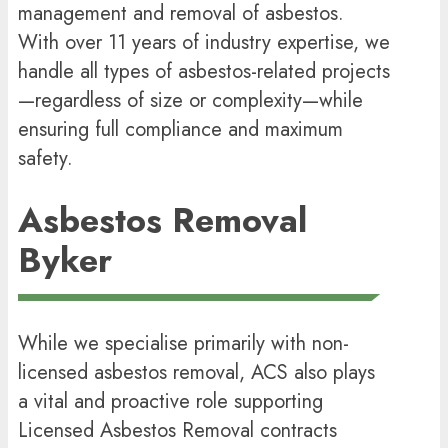
management and removal of asbestos.
With over 11 years of industry expertise, we
handle all types of asbestos-related projects
—regardless of size or complexity—while
ensuring full compliance and maximum
safety.
Asbestos Removal
Byker
While we specialise primarily with non-
licensed asbestos removal, ACS also plays
a vital and proactive role supporting
Licensed Asbestos Removal contracts