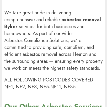
We take great pride in delivering
comprehensive and reliable
asbestos removal
Byker
services for both businesses and
homeowners. As part of our wider
Asbestos Compliance Solutions
, we’re
committed to providing safe, compliant, and
efficient asbestos removal across Heaton and
the surrounding areas — ensuring every property
we work on meets the highest safety standards.
ALL FOLLOWING POSTCODES COVERED:
NE1, NE2, NE3, NE5-NE11, NE85.
Our Other Asbestos Services