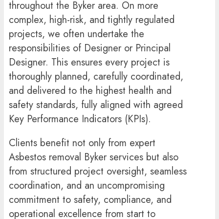
throughout the Byker area. On more
complex, high-risk, and tightly regulated
projects, we often undertake the
responsibilities of Designer or Principal
Designer. This ensures every project is
thoroughly planned, carefully coordinated,
and delivered to the highest health and
safety standards, fully aligned with agreed
Key Performance Indicators (KPIs).
Clients benefit not only from expert
Asbestos removal Byker services but also
from structured project oversight, seamless
coordination, and an uncompromising
commitment to safety, compliance, and
operational excellence from start to