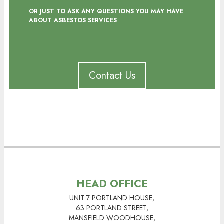
OR JUST TO ASK ANY QUESTIONS YOU MAY HAVE
ABOUT ASBESTOS SERVICES
Contact Us
HEAD OFFICE
UNIT 7 PORTLAND HOUSE,
63 PORTLAND STREET,
MANSFIELD WOODHOUSE,