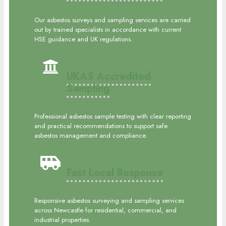
Our asbestos surveys and sampling services are carried
out by trained specialists in accordance with current
HSE guidance and UK regulations.
UKAS Accredited
Sampling
Professional asbestos sample testing with clear reporting
and practical recommendations to support safe
asbestos management and compliance.
Fast Local Response
Responsive asbestos surveying and sampling services
across Newcastle for residential, commercial, and
industrial properties.