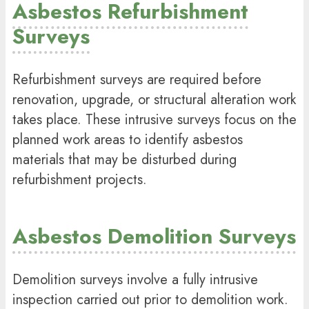
Asbestos Refurbishment
Surveys
Refurbishment surveys are required before
renovation, upgrade, or structural alteration work
takes place. These intrusive surveys focus on the
planned work areas to identify asbestos
materials that may be disturbed during
refurbishment projects.
Asbestos Demolition Surveys
Demolition surveys involve a fully intrusive
inspection carried out prior to demolition work.