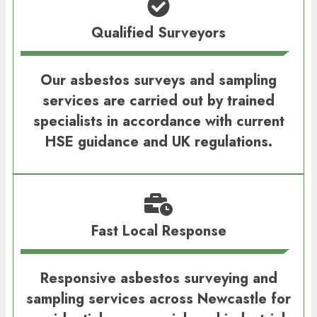
Qualified Surveyors
Our asbestos surveys and sampling
services are carried out by trained
specialists in accordance with current
HSE guidance and UK regulations.
Fast Local Response
Responsive asbestos surveying and
sampling services across Newcastle for