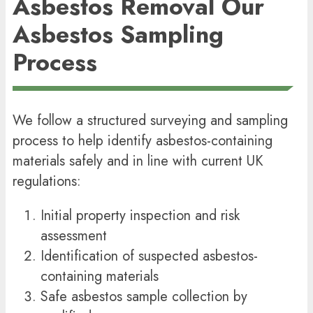
Asbestos Removal
Our
Asbestos Sampling
Process
We follow a structured surveying and sampling
process to help identify asbestos-containing
materials safely and in line with current UK
regulations:
Initial property inspection and risk
assessment
Identification of suspected asbestos-
containing materials
Safe asbestos sample collection by