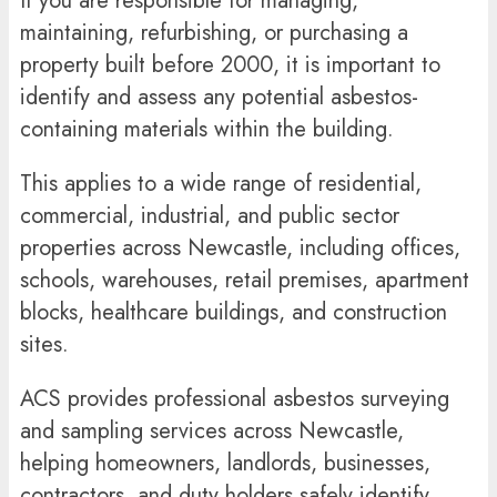
If you are responsible for managing,
maintaining, refurbishing, or purchasing a
property built before 2000, it is important to
identify and assess any potential asbestos-
containing materials within the building.
This applies to a wide range of residential,
commercial, industrial, and public sector
properties across Newcastle, including offices,
schools, warehouses, retail premises, apartment
blocks, healthcare buildings, and construction
sites.
ACS provides professional asbestos surveying
and sampling services across Newcastle,
helping homeowners, landlords, businesses,
contractors, and duty holders safely identify