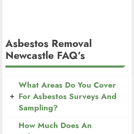
Asbestos Removal
Newcastle FAQ’s
What Areas Do You Cover
For Asbestos Surveys And
Sampling?
How Much Does An
We provide asbestos surveying and