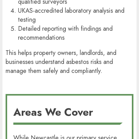
qualified surveyors
UKAS-accredited laboratory analysis and
testing
Detailed reporting with findings and
recommendations
This helps property owners, landlords, and
businesses understand asbestos risks and
manage them safely and compliantly.
Areas We Cover
While Newcastle is our primary service