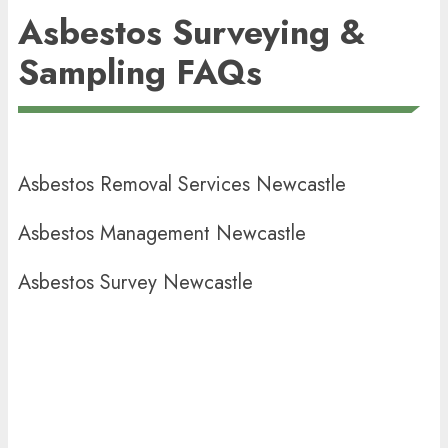
Asbestos Surveying &
Sampling FAQs
Asbestos Removal Services Newcastle
Asbestos Management Newcastle
Asbestos Survey Newcastle