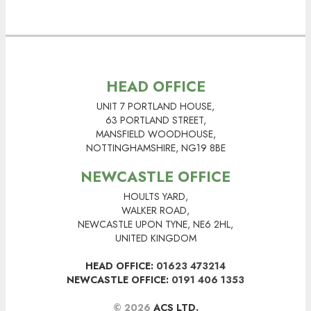
HEAD OFFICE
UNIT 7 PORTLAND HOUSE,
63 PORTLAND STREET,
MANSFIELD WOODHOUSE,
NOTTINGHAMSHIRE, NG19 8BE
NEWCASTLE OFFICE
HOULTS YARD,
WALKER ROAD,
NEWCASTLE UPON TYNE, NE6 2HL,
UNITED KINGDOM
HEAD OFFICE:
01623 473214
NEWCASTLE OFFICE:
0191 406 1353
© 2026
ACS LTD.