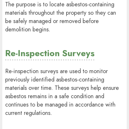
The purpose is to locate asbestos-containing
materials throughout the property so they can
be safely managed or removed before
demolition begins.
Re-Inspection Surveys
Re-inspection surveys are used to monitor
previously identified asbestos-containing
materials over time. These surveys help ensure
asbestos remains in a safe condition and
continues to be managed in accordance with
current regulations.