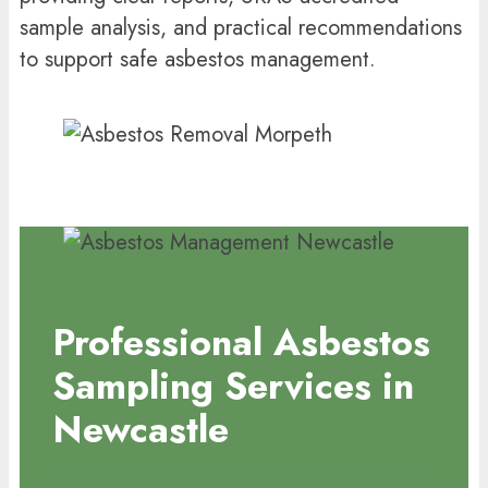
sample analysis, and practical recommendations
to support safe asbestos management.
Professional Asbestos
Sampling Services in
Newcastle