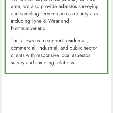
area, we also provide asbestos surveying
and sampling services across nearby areas
including Tyne & Wear and
Northumberland.
This allows us to support residential,
commercial, industrial, and public sector
clients with responsive local asbestos
survey and sampling solutions.