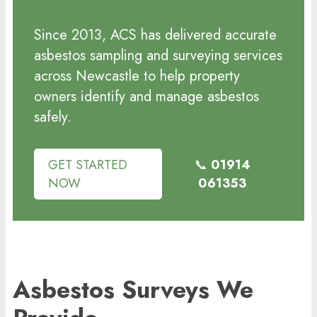
Since 2013, ACS has delivered accurate
asbestos sampling and surveying services
across Newcastle to help property
owners identify and manage asbestos
safely.
GET STARTED
📞
01914
NOW
061353
Asbestos Surveys We