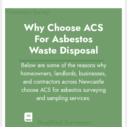
Why Choose ACS
For Asbestos
Waste Disposal
Below are some of the reasons why
homeowners, landlords, businesses,
and contractors across Newcastle
choose ACS for asbestos surveying
and sampling services.
Qualified Surveyors