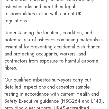
asbestos risks and meet their legal
responsibilities in line with current UK
regulations.
Understanding the location, condition, and
potential risk of asbestos-containing materials is
essential for preventing accidental disturbance
and protecting occupants, workers, and
contractors from exposure to harmful airborne
fibres.
Our qualified asbestos surveyors carry out
detailed inspections and asbestos sample
testing in accordance with current Health and
Safety Executive guidance (HSG264 and L143),
providing clear reports, UKAS-accredited