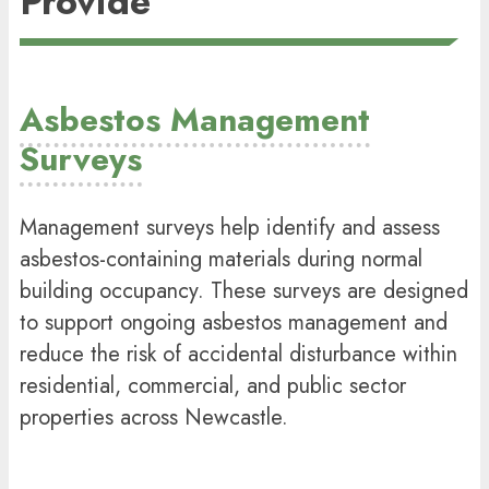
Provide
Asbestos Management
Surveys
Management surveys help identify and assess
asbestos-containing materials during normal
building occupancy. These surveys are designed
to support ongoing
asbestos management
and
reduce the risk of accidental disturbance within
residential, commercial, and public sector
properties across Newcastle.