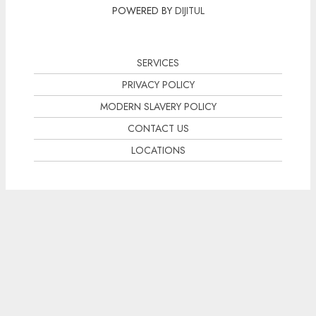
POWERED BY
DIJITUL
SERVICES
PRIVACY POLICY
MODERN SLAVERY POLICY
CONTACT US
LOCATIONS