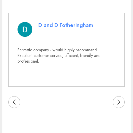
D and D Fotheringham
Fantastic company - would highly recommend.
Excellent customer service, efficient, friendly and
professional.