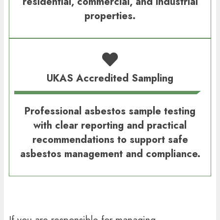
residential, commercial, and industrial
properties.
UKAS Accredited Sampling
Professional asbestos sample testing
with clear reporting and practical
recommendations to support safe
asbestos management and compliance.