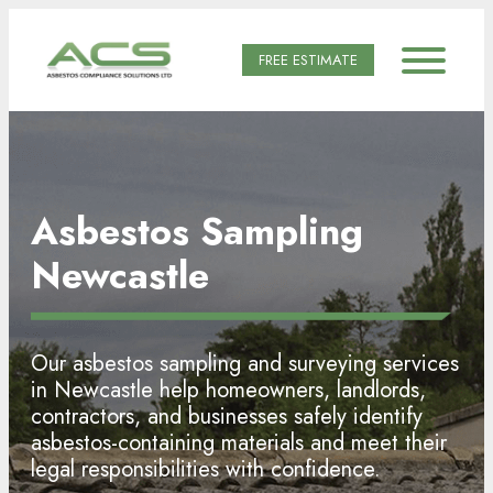
FREE ESTIMATE
Asbestos Sampling
Newcastle
Our asbestos sampling and surveying services
in Newcastle help homeowners, landlords,
contractors, and businesses safely identify
asbestos-containing materials and meet their
legal responsibilities with confidence.