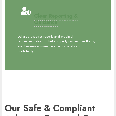
Clear Reporting &
Guidance
Detailed asbestos reports and practical
recommendations to help property owners, landlords,
and businesses manage asbestos safely and
confidently.
Our Safe & Compliant