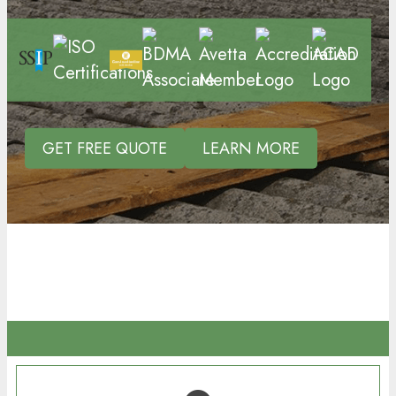
GET FREE QUOTE
LEARN MORE