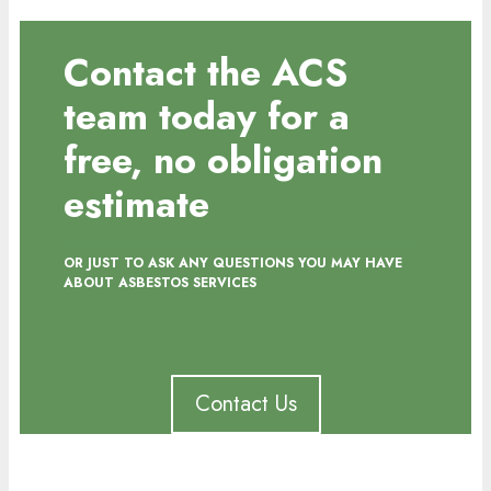
Contact the ACS
team today for a
free, no obligation
estimate
OR JUST TO ASK ANY QUESTIONS YOU MAY HAVE
ABOUT ASBESTOS SERVICES
Contact Us