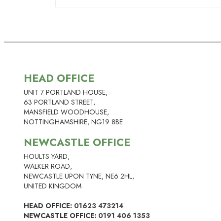
A properly planned and executed man
inform the risk assessment on thing
contact us form
HERE
to get your fr
indefinitely. However, known ACMs wi
to prevent such a disturbance.
annually to update the risk assessme
Yes, we offer a full range of asbest
asbestos services here
.
HEAD OFFICE
UNIT 7 PORTLAND HOUSE,
63 PORTLAND STREET,
MANSFIELD WOODHOUSE,
NOTTINGHAMSHIRE, NG19 8BE
NEWCASTLE OFFICE
HOULTS YARD,
WALKER ROAD,
NEWCASTLE UPON TYNE, NE6 2HL,
UNITED KINGDOM
HEAD OFFICE:
01623 473214
NEWCASTLE OFFICE:
0191 406 1353