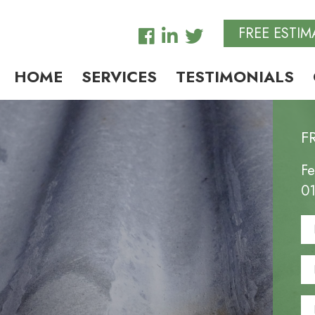
FREE ESTIM
HOME
SERVICES
TESTIMONIALS
F
Fe
0