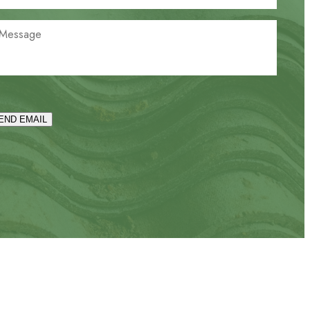
END EMAIL