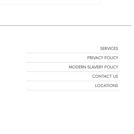
stos register could last
nd to establish the management plan
regular intervals and at least
. See our range of
SERVICES
PRIVACY POLICY
MODERN SLAVERY POLICY
CONTACT US
LOCATIONS