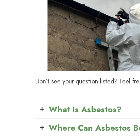
Don’t see your question listed? Feel fre
What Is Asbestos?
Where Can Asbestos B
Asbestos is a natural fibrous rock t