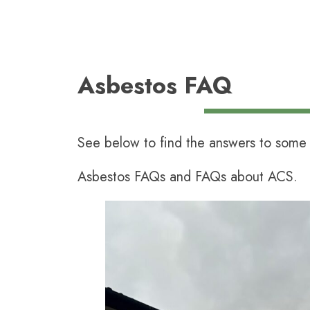
Asbestos FAQ
See below to find the answers to some 
Asbestos FAQs and FAQs about ACS.