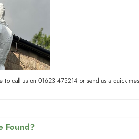
e to call us on
01623 473214
or send us a quick mes
e Found?
hat is mined from the ground in different countries al