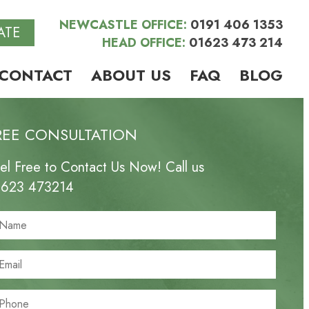
NEWCASTLE OFFICE:
0191 406 1353
ATE
HEAD OFFICE:
01623 473 214
CONTACT
ABOUT US
FAQ
BLOG
REE CONSULTATION
el Free to Contact Us Now! Call us
1623 473214