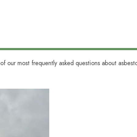
of our most frequently asked questions about asbes