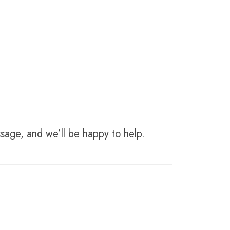
sage, and we’ll be happy to help.
l around the world. The three most