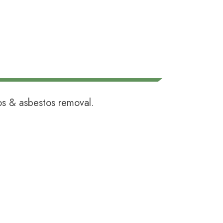
tos &
asbestos removal
.