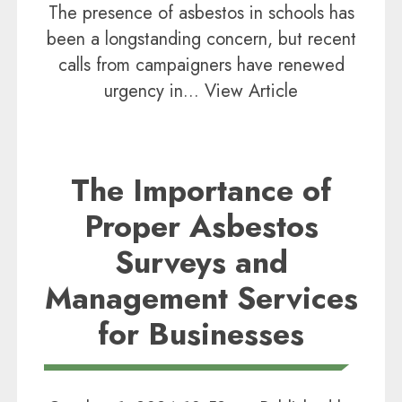
The presence of asbestos in schools has
been a longstanding concern, but recent
calls from campaigners have renewed
urgency in...
View Article
The Importance of
Proper Asbestos
Surveys and
Management Services
for Businesses