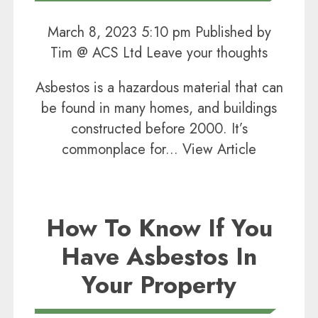
March 8, 2023 5:10 pm
Published by
Tim @ ACS Ltd
Leave your thoughts
Asbestos is a hazardous material that can
be found in many homes, and buildings
constructed before 2000. It’s
commonplace for...
View Article
How To Know If You
Have Asbestos In
Your Property