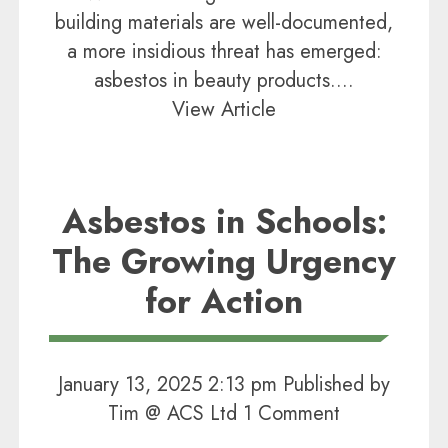
building materials are well-documented,
a more insidious threat has emerged:
asbestos in beauty products....
View Article
Asbestos in Schools:
The Growing Urgency
for Action
January 13, 2025 2:13 pm
Published by
Tim @ ACS Ltd
1 Comment