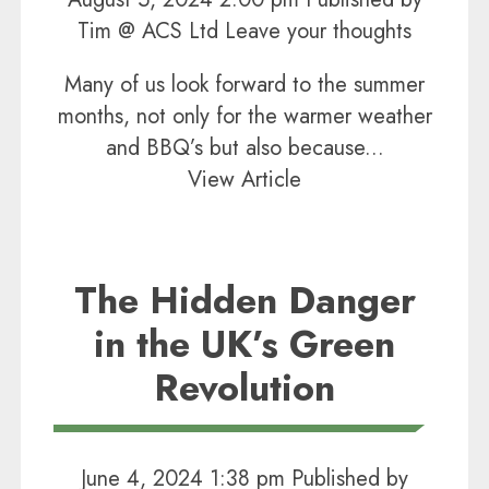
Tim @ ACS Ltd
Leave your thoughts
Many of us look forward to the summer
months, not only for the warmer weather
and BBQ’s but also because...
View Article
The Hidden Danger
in the UK’s Green
Revolution
June 4, 2024 1:38 pm
Published by