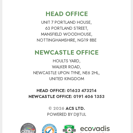
HEAD OFFICE
UNIT 7 PORTLAND HOUSE,
63 PORTLAND STREET,
MANSFIELD WOODHOUSE,
NOTTINGHAMSHIRE, NG19 8BE
NEWCASTLE OFFICE
HOULTS YARD,
WALKER ROAD,
NEWCASTLE UPON TYNE, NE6 2HL,
UNITED KINGDOM
HEAD OFFICE:
01623 473214
NEWCASTLE OFFICE:
0191 406 1353
© 2026
ACS LTD.
POWERED BY
DIJITUL