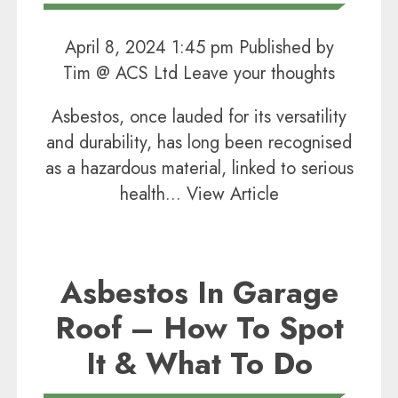
April 8, 2024 1:45 pm
Published by
Tim @ ACS Ltd
Leave your thoughts
Asbestos, once lauded for its versatility
and durability, has long been recognised
as a hazardous material, linked to serious
health...
View Article
Asbestos In Garage
Roof – How To Spot
It & What To Do