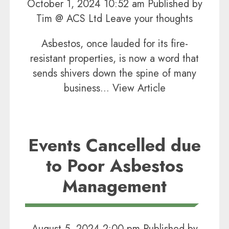
October 1, 2024 10:52 am
Published by
Tim @ ACS Ltd
Leave your thoughts
Asbestos, once lauded for its fire-
resistant properties, is now a word that
sends shivers down the spine of many
business...
View Article
Events Cancelled due
to Poor Asbestos
Management
August 5, 2024 2:00 pm
Published by