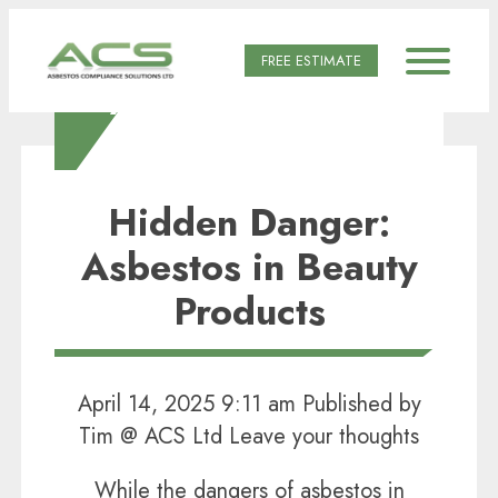
FREE ESTIMATE
AUTHOR ARCHIVES
FOR TIM @ ACS LTD
Hidden Danger:
Asbestos in Beauty
Products
April 14, 2025 9:11 am
Published by
Tim @ ACS Ltd
Leave your thoughts
While the dangers of asbestos in