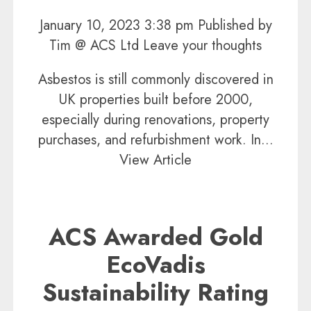
January 10, 2023 3:38 pm
Published by
Tim @ ACS Ltd
Leave your thoughts
Asbestos is still commonly discovered in
UK properties built before 2000,
especially during renovations, property
purchases, and refurbishment work. In...
View Article
ACS Awarded Gold
EcoVadis
Sustainability Rating