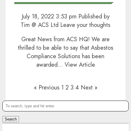
July 18, 2022 3:53 pm
Published by
Tim @ ACS Ltd
Leave your thoughts
Great News from ACS HQ! We are
thrilled to be able to say that Asbestos
Compliance Solutions has been
awarded...
View Article
« Previous
1
2
3
4
Next »
Search