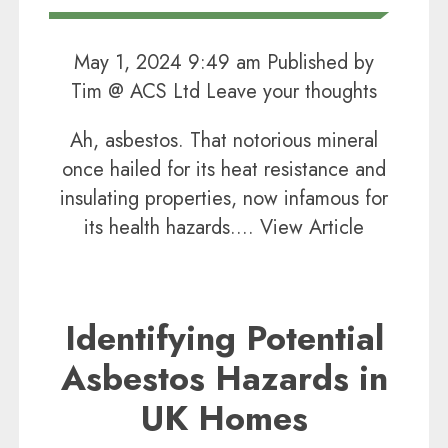
May 1, 2024 9:49 am
Published by
Tim @ ACS Ltd
Leave your thoughts
Ah, asbestos. That notorious mineral
once hailed for its heat resistance and
insulating properties, now infamous for
its health hazards....
View Article
Identifying Potential
Asbestos Hazards in
UK Homes