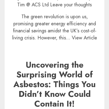
Tim @ ACS Ltd
Leave your thoughts
The green revolution is upon us,
promising greater energy efficiency and
financial savings amidst the UK’s cost-of-
living crisis. However, this...
View Article
Uncovering the
Surprising World of
Asbestos: Things You
Didn’t Know Could
Contain It!