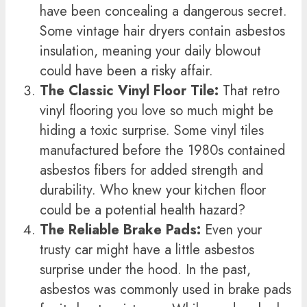
have been concealing a dangerous secret.
Some vintage hair dryers contain asbestos
insulation, meaning your daily blowout
could have been a risky affair.
The Classic Vinyl Floor Tile:
That retro
vinyl flooring you love so much might be
hiding a toxic surprise. Some vinyl tiles
manufactured before the 1980s contained
asbestos fibers for added strength and
durability. Who knew your kitchen floor
could be a potential health hazard?
The Reliable Brake Pads:
Even your
trusty car might have a little asbestos
surprise under the hood. In the past,
asbestos was commonly used in brake pads