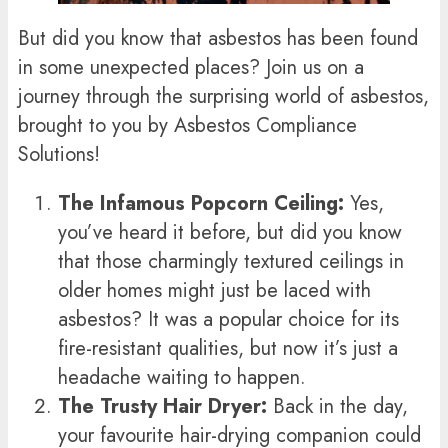
But did you know that asbestos has been found
in some unexpected places? Join us on a
journey through the surprising world of asbestos,
brought to you by Asbestos Compliance
Solutions!
The Infamous Popcorn Ceiling:
Yes,
you’ve heard it before, but did you know
that those charmingly textured ceilings in
older homes might just be laced with
asbestos? It was a popular choice for its
fire-resistant qualities, but now it’s just a
headache waiting to happen.
The Trusty Hair Dryer:
Back in the day,
your favourite hair-drying companion could