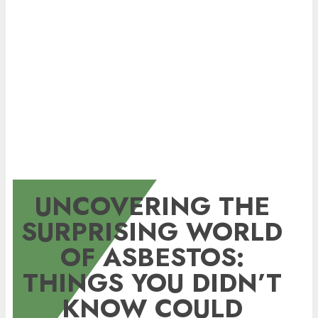
UNCOVERING THE
SURPRISING WORLD
OF ASBESTOS:
THINGS YOU DIDN’T
KNOW COULD