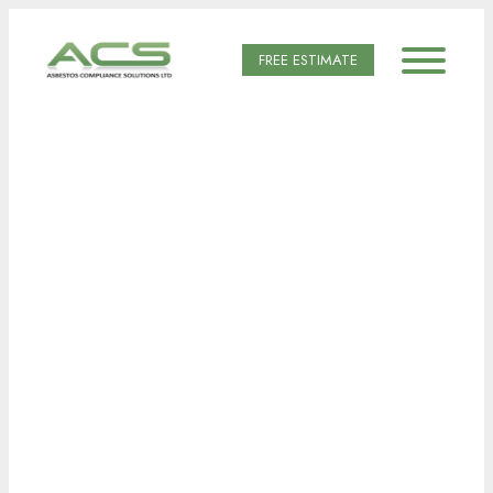
FREE ESTIMATE