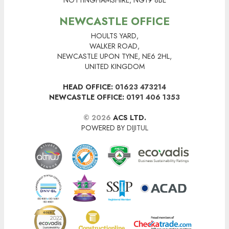
NOTTINGHAMSHIRE, NG19 8BE
NEWCASTLE OFFICE
HOULTS YARD,
WALKER ROAD,
NEWCASTLE UPON TYNE, NE6 2HL,
UNITED KINGDOM
HEAD OFFICE:
01623 473214
NEWCASTLE OFFICE:
0191 406 1353
© 2026
ACS LTD.
POWERED BY
DIJITUL