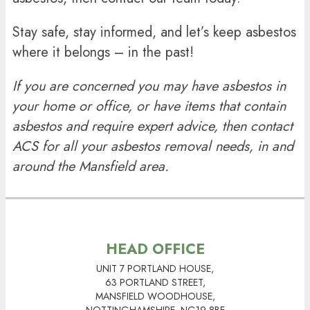
Stay safe, stay informed, and let’s keep asbestos
where it belongs – in the past!
If you are concerned you may have asbestos in
your home or office, or have items that contain
asbestos and require expert advice, then contact
ACS for all your
asbestos removal
needs, in and
around the Mansfield area.
HEAD OFFICE
UNIT 7 PORTLAND HOUSE,
63 PORTLAND STREET,
MANSFIELD WOODHOUSE,