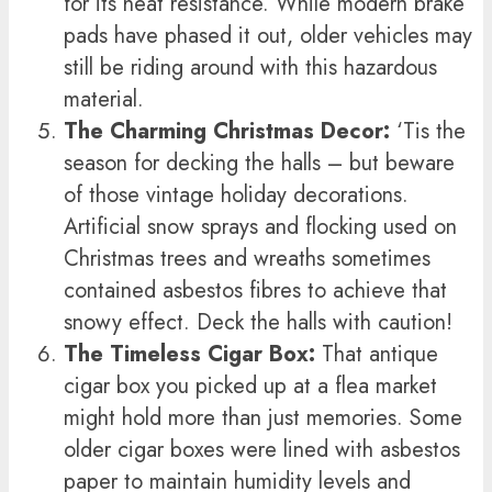
for its heat resistance. While modern brake
pads have phased it out, older vehicles may
still be riding around with this hazardous
material.
The Charming Christmas Decor:
‘Tis the
season for decking the halls – but beware
of those vintage holiday decorations.
Artificial snow sprays and flocking used on
Christmas trees and wreaths sometimes
contained asbestos fibres to achieve that
snowy effect. Deck the halls with caution!
The Timeless Cigar Box:
That antique
cigar box you picked up at a flea market
might hold more than just memories. Some
older cigar boxes were lined with asbestos
paper to maintain humidity levels and