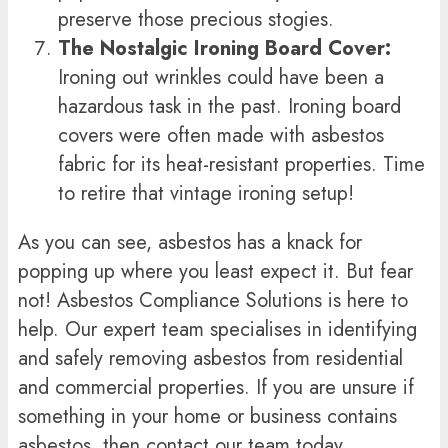
preserve those precious stogies.
The Nostalgic Ironing Board Cover:
Ironing out wrinkles could have been a
hazardous task in the past. Ironing board
covers were often made with asbestos
fabric for its heat-resistant properties. Time
to retire that vintage ironing setup!
As you can see, asbestos has a knack for
popping up where you least expect it. But fear
not! Asbestos Compliance Solutions is here to
help. Our expert team specialises in identifying
and safely removing asbestos from residential
and commercial properties. If you are unsure if
something in your home or business contains
asbestos, then contact our team today.