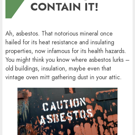
CONTAIN IT!
Ah, asbestos. That notorious mineral once
hailed for its heat resistance and insulating
properties, now infamous for its health hazards.
You might think you know where asbestos lurks –
old buildings, insulation, maybe even that
vintage oven mitt gathering dust in your attic.