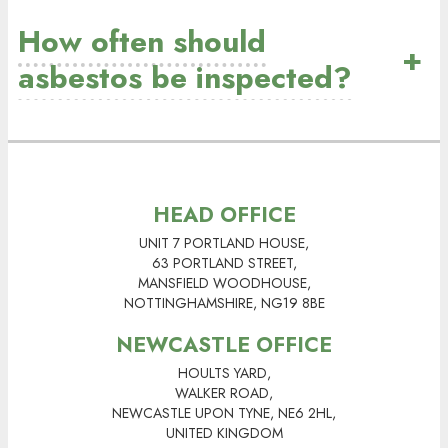
How often should
+
asbestos be inspected?
HEAD OFFICE
UNIT 7 PORTLAND HOUSE,
63 PORTLAND STREET,
MANSFIELD WOODHOUSE,
NOTTINGHAMSHIRE, NG19 8BE
NEWCASTLE OFFICE
HOULTS YARD,
WALKER ROAD,
NEWCASTLE UPON TYNE, NE6 2HL,
UNITED KINGDOM