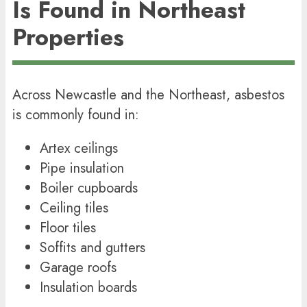
Is Found in Northeast
Properties
Across Newcastle and the Northeast, asbestos
is commonly found in:
Artex ceilings
Pipe insulation
Boiler cupboards
Ceiling tiles
Floor tiles
Soffits and gutters
Garage roofs
Insulation boards