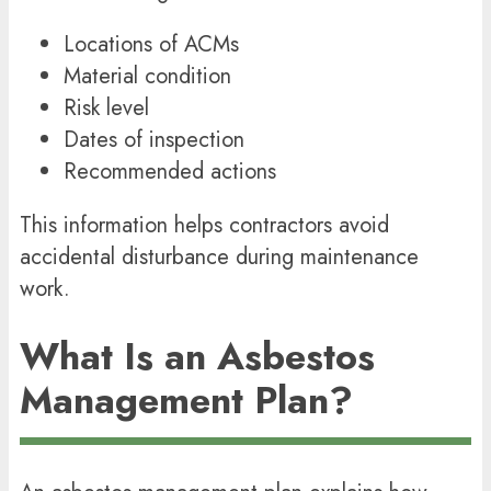
Locations of ACMs
Material condition
Risk level
Dates of inspection
Recommended actions
This information helps contractors avoid
accidental disturbance during maintenance
work.
What Is an Asbestos
Management Plan?