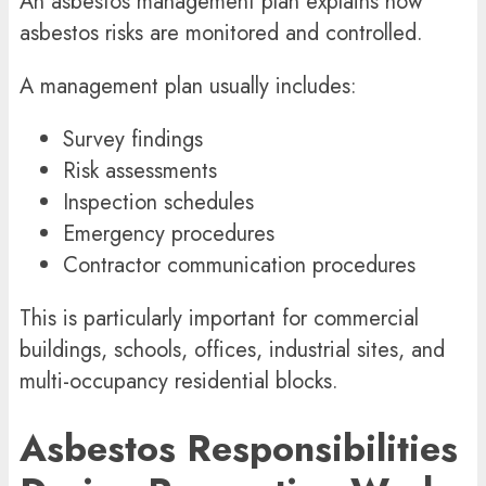
An
asbestos management
plan explains how
asbestos risks are monitored and controlled.
A management plan usually includes:
Survey findings
Risk assessments
Inspection schedules
Emergency procedures
Contractor communication procedures
This is particularly important for commercial
buildings, schools, offices, industrial sites, and
multi-occupancy residential blocks.
Asbestos Responsibilities