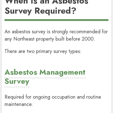
When Is an Asbestos
Survey Required?
An
asbestos survey
is strongly recommended for
any Northeast property built before 2000.
There are two primary survey types:
Asbestos Management
Survey
Required for ongoing occupation and routine
maintenance.