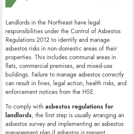
Landlords in the Northeast have legal
responsibilities under the Control of Asbestos
Regulations 2012 to identify and manage
asbestos risks in non-domestic areas of their
properties. This includes communal areas in
flats, commercial premises, and mixed-use
buildings. Failure to manage asbestos correctly
can result in fines, legal action, health risks, and
enforcement notices from the HSE.
To comply with
asbestos regulations for
landlords
, the first step is usually arranging an
asbestos survey and implementing an asbestos
management plan if asbestos is present.