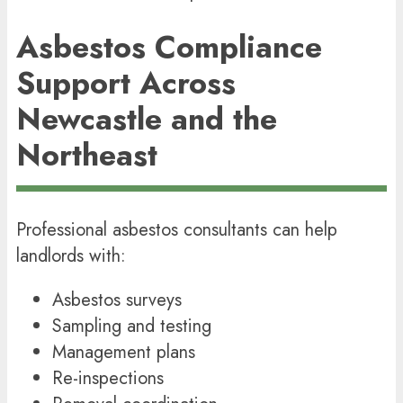
Asbestos Compliance
Support Across
Newcastle and the
Northeast
Professional asbestos consultants can help
landlords with:
Asbestos surveys
Sampling and testing
Management plans
Re-inspections