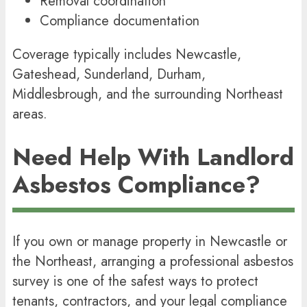
Removal coordination
Compliance documentation
Coverage typically includes
Newcastle
,
Gateshead
,
Sunderland
,
Durham
,
Middlesbrough, and the surrounding Northeast
areas.
Need Help With Landlord
Asbestos Compliance?
If you own or manage property in Newcastle or
the Northeast, arranging a professional asbestos
survey is one of the safest ways to protect
tenants, contractors, and your legal compliance