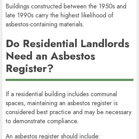
Buildings constructed between the 1950s and
late 1990s carry the highest likelihood of
asbestos-containing materials.
Do Residential Landlords
Need an Asbestos
Register?
If a residential building includes communal
spaces, maintaining an asbestos register is
considered best practice and may be necessary
to demonstrate compliance.
An asbestos register should include: