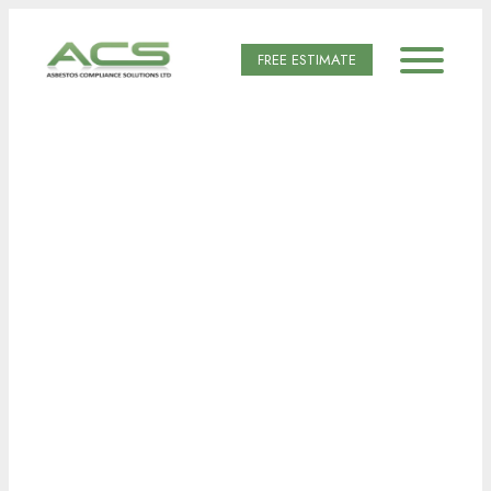
FREE ESTIMATE