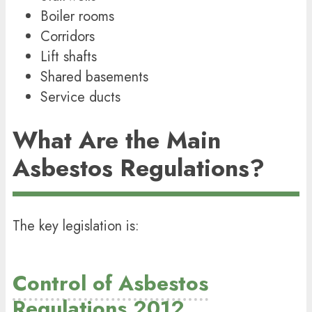
Boiler rooms
Corridors
Lift shafts
Shared basements
Service ducts
What Are the Main
Asbestos Regulations?
The key legislation is:
Control of Asbestos
Regulations 2012