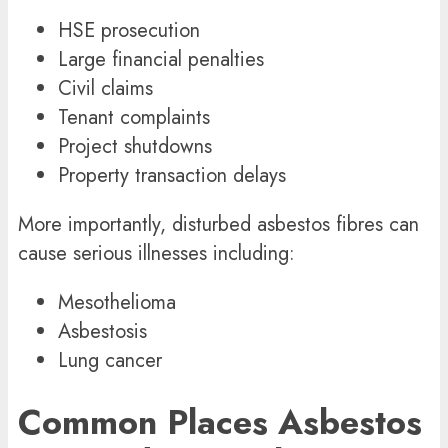
HSE prosecution
Large financial penalties
Civil claims
Tenant complaints
Project shutdowns
Property transaction delays
More importantly, disturbed asbestos fibres can
cause serious illnesses including:
Mesothelioma
Asbestosis
Lung cancer
Common Places Asbestos