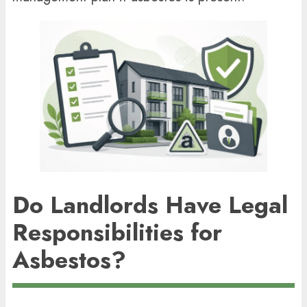
Do Landlords Have Legal
Responsibilities for
Asbestos?