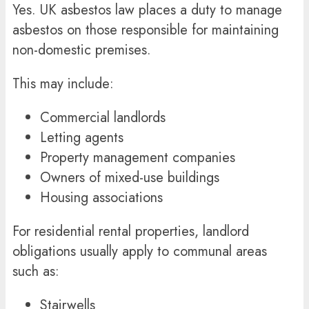
Yes. UK asbestos law places a duty to manage
asbestos on those responsible for maintaining
non-domestic premises.
This may include:
Commercial landlords
Letting agents
Property management companies
Owners of mixed-use buildings
Housing associations
For residential rental properties, landlord
obligations usually apply to communal areas
such as:
Stairwells