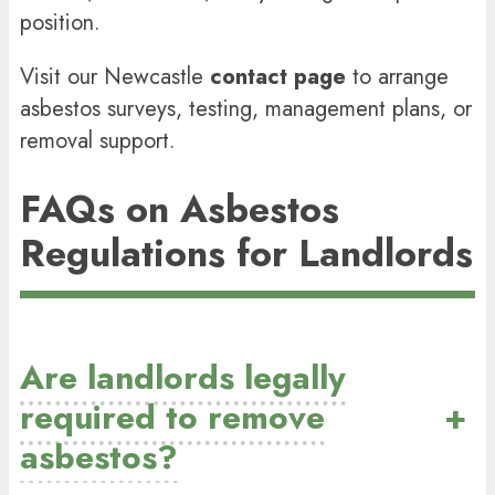
position.
Visit our Newcastle
contact page
to arrange
asbestos surveys, testing, management plans, or
removal support.
FAQs on Asbestos
Regulations for Landlords
Are landlords legally
required to remove
+
asbestos?