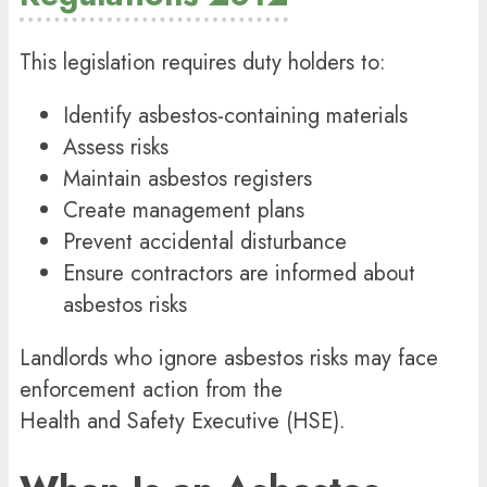
This legislation requires duty holders to:
Identify asbestos-containing materials
Assess risks
Maintain asbestos registers
Create management plans
Prevent accidental disturbance
Ensure contractors are informed about
asbestos risks
Landlords who ignore asbestos risks may face
enforcement action from the
Health and Safety Executive
(HSE).