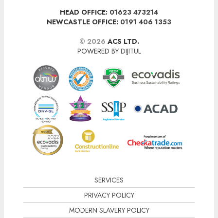
HEAD OFFICE:
01623 473214
NEWCASTLE OFFICE:
0191 406 1353
© 2026
ACS LTD.
POWERED BY
DIJITUL
SERVICES
PRIVACY POLICY
MODERN SLAVERY POLICY