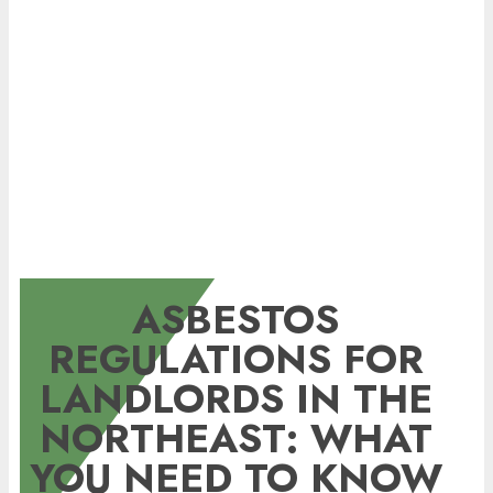
ASBESTOS
REGULATIONS FOR
LANDLORDS IN THE
NORTHEAST: WHAT
YOU NEED TO KNOW