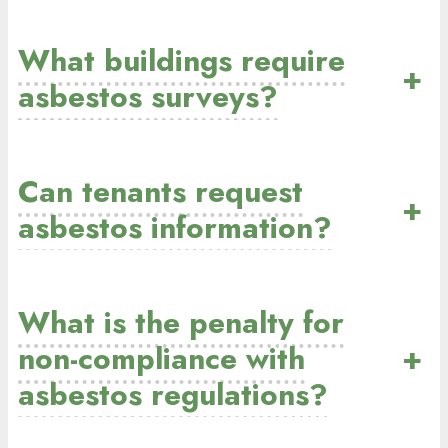
What buildings require
+
asbestos surveys?
Can tenants request
+
asbestos information?
What is the penalty for
non-compliance with
+
asbestos regulations?