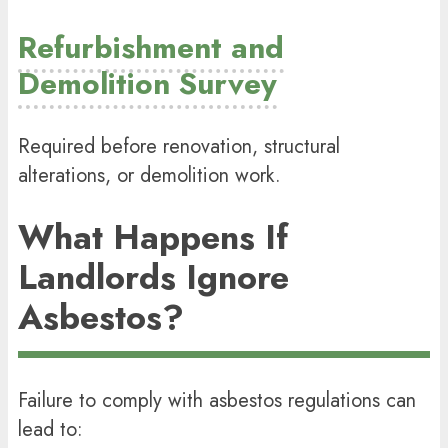
Refurbishment and
Demolition Survey
Required before renovation, structural
alterations, or demolition work.
What Happens If
Landlords Ignore
Asbestos?
Failure to comply with asbestos regulations can
lead to: