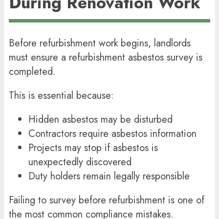
During Renovation Work
Before refurbishment work begins, landlords
must ensure a refurbishment asbestos survey is
completed.
This is essential because:
Hidden asbestos may be disturbed
Contractors require asbestos information
Projects may stop if asbestos is
unexpectedly discovered
Duty holders remain legally responsible
Failing to survey before refurbishment is one of
the most common compliance mistakes.