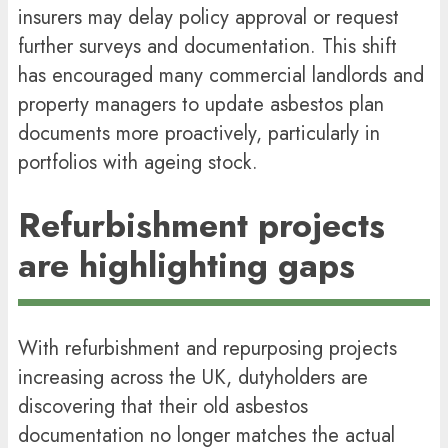
insurers may delay policy approval or request
further surveys and documentation. This shift
has encouraged many commercial landlords and
property managers to update asbestos plan
documents more proactively, particularly in
portfolios with ageing stock.
Refurbishment projects
are highlighting gaps
With refurbishment and repurposing projects
increasing across the UK, dutyholders are
discovering that their old asbestos
documentation no longer matches the actual