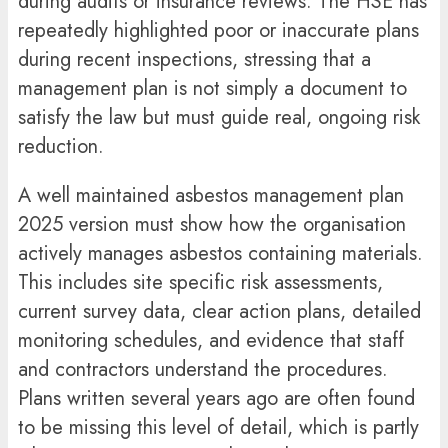
during audits or insurance reviews. The HSE has
repeatedly highlighted poor or inaccurate plans
during recent inspections, stressing that a
management plan is not simply a document to
satisfy the law but must guide real, ongoing risk
reduction.
A well maintained asbestos management plan
2025 version must show how the organisation
actively manages asbestos containing materials.
This includes site specific risk assessments,
current survey data, clear action plans, detailed
monitoring schedules, and evidence that staff
and contractors understand the procedures.
Plans written several years ago are often found
to be missing this level of detail, which is partly