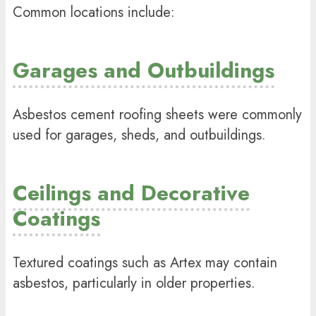
Common locations include:
Garages and Outbuildings
Asbestos cement roofing sheets were commonly
used for garages, sheds, and outbuildings.
Ceilings and Decorative
Coatings
Textured coatings such as Artex may contain
asbestos, particularly in older properties.