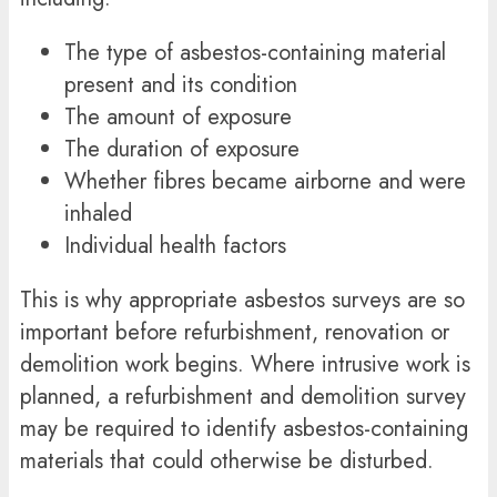
The type of asbestos-containing material
present and its condition
The amount of exposure
The duration of exposure
Whether fibres became airborne and were
inhaled
Individual health factors
This is why appropriate asbestos surveys are so
important before refurbishment, renovation or
demolition work begins. Where intrusive work is
planned, a refurbishment and demolition survey
may be required to identify asbestos-containing
materials that could otherwise be disturbed.