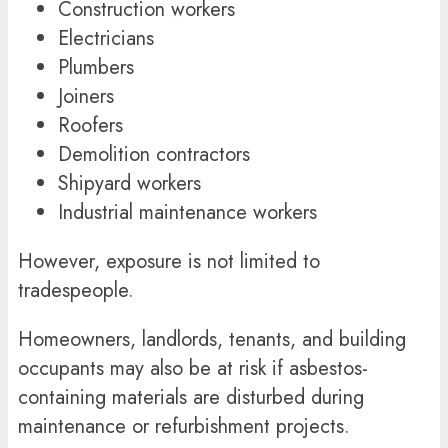
Construction workers
Electricians
Plumbers
Joiners
Roofers
Demolition contractors
Shipyard workers
Industrial maintenance workers
However, exposure is not limited to
tradespeople.
Homeowners, landlords, tenants, and building
occupants may also be at risk if asbestos-
containing materials are disturbed during
maintenance or refurbishment projects.