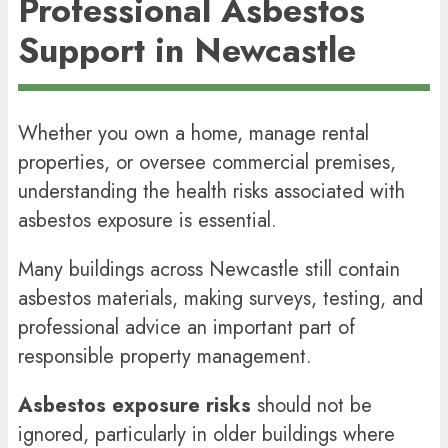
Professional Asbestos
Support in Newcastle
Whether you own a home, manage rental
properties, or oversee commercial premises,
understanding the health risks associated with
asbestos exposure is essential.
Many buildings across Newcastle still contain
asbestos materials, making surveys, testing, and
professional advice an important part of
responsible property management.
Asbestos exposure risks
should not be
ignored, particularly in older buildings where