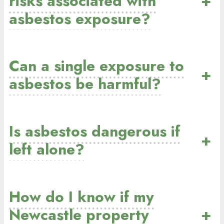
risks associated with
+
asbestos exposure?
Can a single exposure to
+
asbestos be harmful?
Is asbestos dangerous if
+
left alone?
How do I know if my
Newcastle property
+