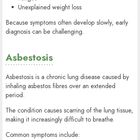
Unexplained weight loss
Because symptoms often develop slowly, early
diagnosis can be challenging.
Asbestosis
Asbestosis is a chronic lung disease caused by
inhaling asbestos fibres over an extended
period.
The condition causes scarring of the lung tissue,
making it increasingly difficult to breathe.
Common symptoms include: