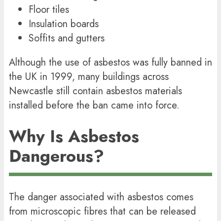
Floor tiles
Insulation boards
Soffits and gutters
Although the use of asbestos was fully banned in
the UK in 1999, many buildings across
Newcastle still contain asbestos materials
installed before the ban came into force.
Why Is Asbestos
Dangerous?
The danger associated with asbestos comes
from microscopic fibres that can be released