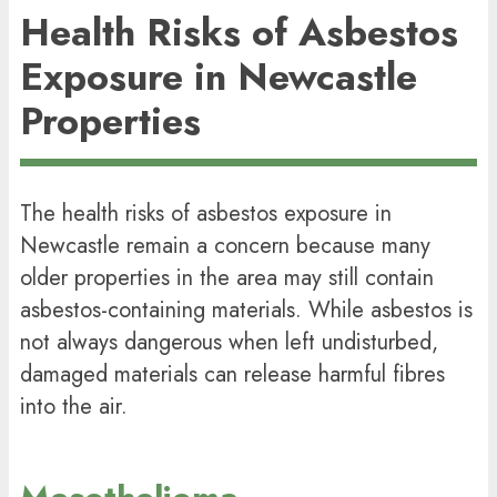
Health Risks of Asbestos
Exposure in Newcastle
Properties
The health risks of asbestos exposure in
Newcastle remain a concern because many
older properties in the area may still contain
asbestos-containing materials. While asbestos is
not always dangerous when left undisturbed,
damaged materials can release harmful fibres
into the air.