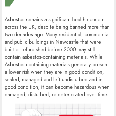
Asbestos remains a significant health concern
across the UK, despite being banned more than
two decades ago. Many residential, commercial
and public buildings in Newcastle that were
built or refurbished before 2000 may still
contain asbestos-containing materials. While
Asbestos-containing materials generally present
a lower risk when they are in good condition,
sealed, managed and left undisturbed and in
good condition, it can become hazardous when
damaged, disturbed, or deteriorated over time.