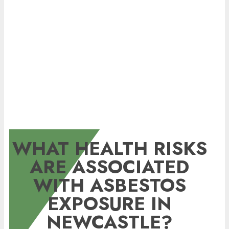
WHAT HEALTH RISKS
ARE ASSOCIATED
WITH ASBESTOS
EXPOSURE IN
NEWCASTLE?