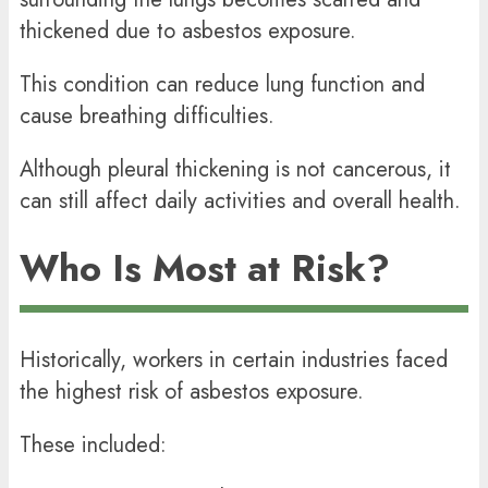
thickened due to asbestos exposure.
This condition can reduce lung function and
cause breathing difficulties.
Although pleural thickening is not cancerous, it
can still affect daily activities and overall health.
Who Is Most at Risk?
Historically, workers in certain industries faced
the highest risk of asbestos exposure.
These included: