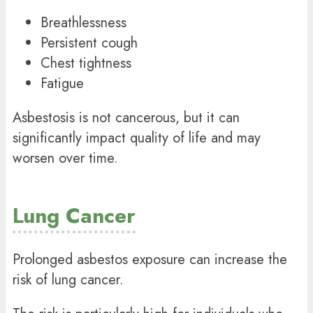
Breathlessness
Persistent cough
Chest tightness
Fatigue
Asbestosis is not cancerous, but it can
significantly impact quality of life and may
worsen over time.
Lung Cancer
Prolonged asbestos exposure can increase the
risk of lung cancer.