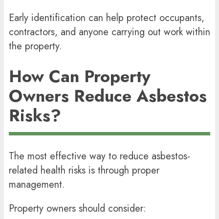
Early identification can help protect occupants,
contractors, and anyone carrying out work within
the property.
How Can Property
Owners Reduce Asbestos
Risks?
The most effective way to reduce asbestos-
related health risks is through proper
management.
Property owners should consider: