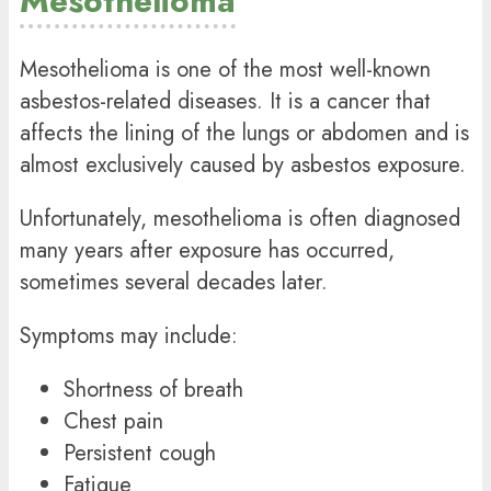
Mesothelioma
Mesothelioma is one of the most well-known
asbestos-related diseases. It is a cancer that
affects the lining of the lungs or abdomen and is
almost exclusively caused by asbestos exposure.
Unfortunately, mesothelioma is often diagnosed
many years after exposure has occurred,
sometimes several decades later.
Symptoms may include:
Shortness of breath
Chest pain
Persistent cough
Fatigue