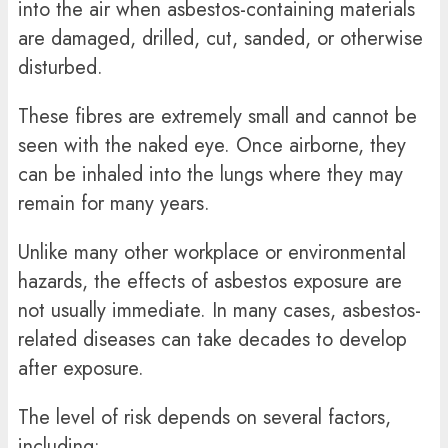
into the air when asbestos-containing materials
are damaged, drilled, cut, sanded, or otherwise
disturbed.
These fibres are extremely small and cannot be
seen with the naked eye. Once airborne, they
can be inhaled into the lungs where they may
remain for many years.
Unlike many other workplace or environmental
hazards, the effects of asbestos exposure are
not usually immediate. In many cases, asbestos-
related diseases can take decades to develop
after exposure.
The level of risk depends on several factors,
including: