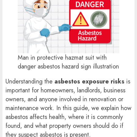
Man in protective hazmat suit with
danger asbestos hazard sign illustration
Understanding the
asbestos exposure risks
is
important for homeowners, landlords, business
owners, and anyone involved in renovation or
maintenance work. In this guide, we explain how
asbestos affects health, where it is commonly
found, and what property owners should do if
they suspect asbestos is present.