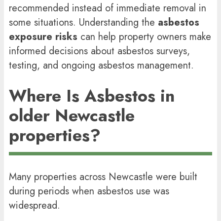
recommended instead of immediate removal in
some situations. Understanding the
asbestos
exposure risks
can help property owners make
informed decisions about asbestos surveys,
testing, and ongoing asbestos management.
Where Is Asbestos in
older Newcastle
properties?
Many properties across Newcastle were built
during periods when asbestos use was
widespread.