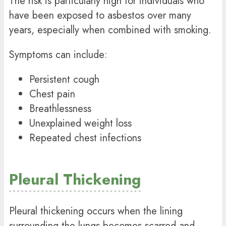
The risk is particularly high for individuals who
have been exposed to asbestos over many
years, especially when combined with smoking.
Symptoms can include:
Persistent cough
Chest pain
Breathlessness
Unexplained weight loss
Repeated chest infections
Pleural Thickening
Pleural thickening occurs when the lining
surrounding the lungs becomes scarred and