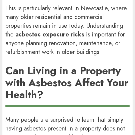
This is particularly relevant in Newcastle, where
many older residential and commercial
properties remain in use today. Understanding
the
asbestos exposure risks
is important for
anyone planning renovation, maintenance, or
refurbishment work in older buildings.
Can Living in a Property
with Asbestos Affect Your
Health?
Many people are surprised to learn that simply
having asbestos present in a property does not