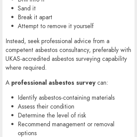
Sand it
Break it apart
Attempt to remove it yourself
Instead, seek professional advice from a
competent asbestos consultancy, preferably with
UKAS-accredited asbestos surveying capability
where required.
A
professional asbestos survey
can:
Identify asbestos-containing materials
Assess their condition
Determine the level of risk
Recommend management or removal
options