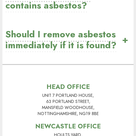
contains asbestos?
Should I remove asbestos
+
immediately if it is found?
HEAD OFFICE
UNIT 7 PORTLAND HOUSE,
63 PORTLAND STREET,
MANSFIELD WOODHOUSE,
NOTTINGHAMSHIRE, NG19 8BE
NEWCASTLE OFFICE
HOULTS YARD,