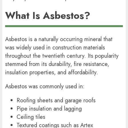
What Is Asbestos?
Asbestos is a naturally occurring mineral that
was widely used in construction materials
throughout the twentieth century. Its popularity
stemmed from its durability, fire resistance,
insulation properties, and affordability.
Asbestos was commonly used in:
Roofing sheets and garage roofs
Pipe insulation and lagging
Ceiling tiles
Textured coatings such as Artex