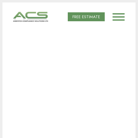
FREE ESTIMATE