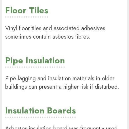
Floor Tiles
Vinyl floor tiles and associated adhesives
sometimes contain asbestos fibres.
Pipe Insulation
Pipe lagging and insulation materials in older
buildings can present a higher risk if disturbed.
Insulation Boards
Asbestos insulation board was frequently used