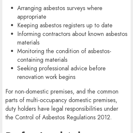
Arranging asbestos surveys where
appropriate
Keeping asbestos registers up to date
Informing contractors about known asbestos
materials
Monitoring the condition of asbestos-
containing materials
Seeking professional advice before
renovation work begins
For non-domestic premises, and the common
parts of multi-occupancy domestic premises,
duty holders have legal responsibilities under
the
Control of Asbestos Regulations 2012
.