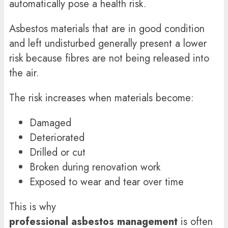
automatically pose a health risk.
Asbestos materials that are in good condition
and left undisturbed generally present a lower
risk because fibres are not being released into
the air.
The risk increases when materials become:
Damaged
Deteriorated
Drilled or cut
Broken during renovation work
Exposed to wear and tear over time
This is why
professional asbestos management
is often