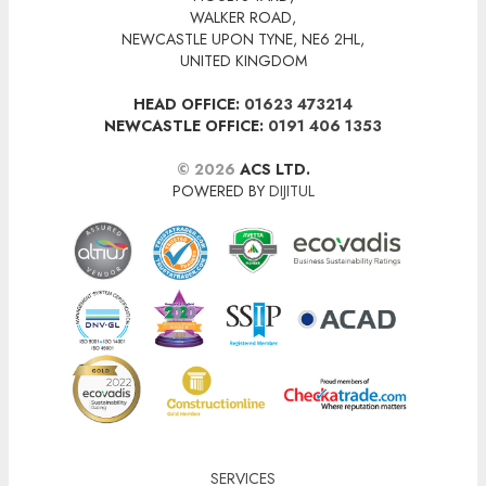
WALKER ROAD,
NEWCASTLE UPON TYNE, NE6 2HL,
UNITED KINGDOM
HEAD OFFICE:
01623 473214
NEWCASTLE OFFICE:
0191 406 1353
© 2026
ACS LTD.
POWERED BY
DIJITUL
SERVICES