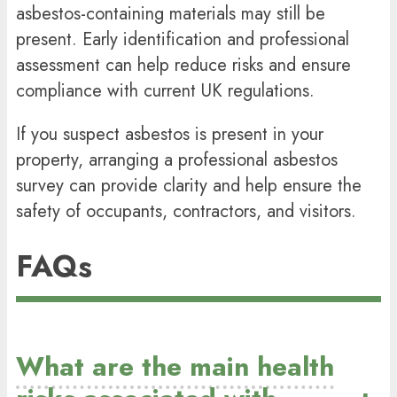
asbestos-containing materials may still be
present. Early identification and professional
assessment can help reduce risks and ensure
compliance with current UK regulations.
If you suspect asbestos is present in your
property, arranging a professional asbestos
survey can provide clarity and help ensure the
safety of occupants, contractors, and visitors.
FAQs
What are the main health