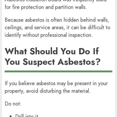
for fire protection and partition walls.
Because asbestos is often hidden behind walls,
ceilings, and service areas, it can be difficult to
identify without professional inspection.
What Should You Do If
You Suspect Asbestos?
If you believe asbestos may be present in your
property, avoid disturbing the material.
Do not:
Drill into it